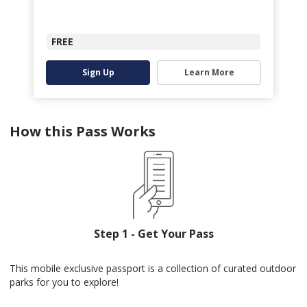
FREE
Sign Up
Learn More
How this Pass Works
Step 1 - Get Your Pass
This mobile exclusive passport is a collection of curated outdoor
parks for you to explore!