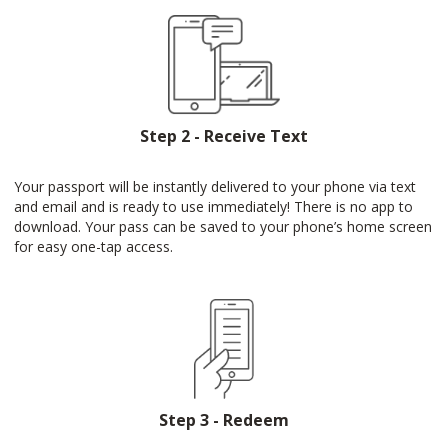
Step 2 - Receive Text
Your passport will be instantly delivered to your phone via text
and email and is ready to use immediately! There is no app to
download. Your pass can be saved to your phone’s home screen
for easy one-tap access.
Step 3 - Redeem