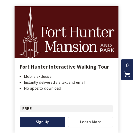
0
Fort Hunter Interactive Walking Tour
Mobile exclusive
Instantly delivered via text and email
No apps to download
FREE
Sign Up
Learn More