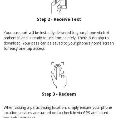
Step 2 - Receive Text
Your passport will be instantly delivered to your phone via text
and email and is ready to use immediately! There is no app to
download. Your pass can be saved to your phone’s home screen
for easy one-tap access.
Step 3 - Redeem
When visiting a participating location, simply ensure your phone
location services are turned on to check-in via GPS and count
towards your prize!