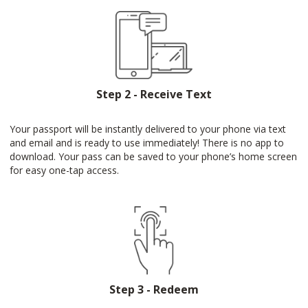
Step 2 - Receive Text
Your passport will be instantly delivered to your phone via text
and email and is ready to use immediately! There is no app to
download. Your pass can be saved to your phone’s home screen
for easy one-tap access.
Step 3 - Redeem