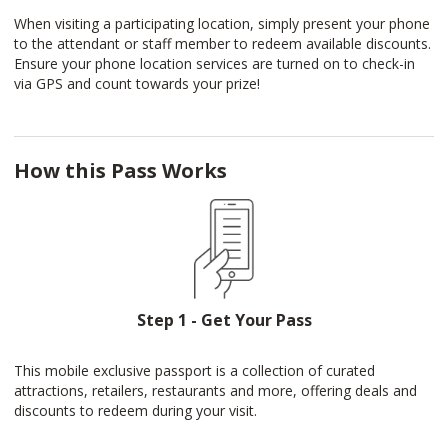
When visiting a participating location, simply present your phone
to the attendant or staff member to redeem available discounts.
Ensure your phone location services are turned on to check-in
via GPS and count towards your prize!
How this Pass Works
Step 1 - Get Your Pass
This mobile exclusive passport is a collection of curated
attractions, retailers, restaurants and more, offering deals and
discounts to redeem during your visit.