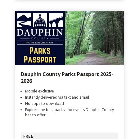
Dauphin County Parks Passport 2025-
2026
Mobile exclusive
Instantly delivered via text and email
No apps to download
Explore the best parks and events Dauphin County
has to offer!
FREE