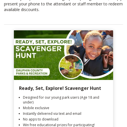
present your phone to the attendant or staff member to redeem
available discounts.
Ready, Set, Explore! Scavenger Hunt
Designed for our young park users (Age 18 and
under)
Mobile exclusive
Instantly delivered via text and email
No apps to download
Win free educational prizes for participating!