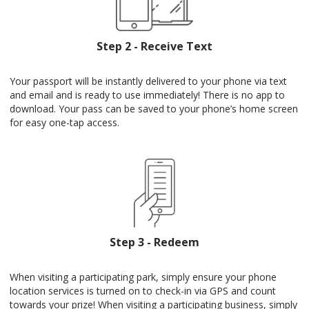
Step 2 - Receive Text
Your passport will be instantly delivered to your phone via text
and email and is ready to use immediately! There is no app to
download. Your pass can be saved to your phone’s home screen
for easy one-tap access.
Step 3 - Redeem
When visiting a participating park, simply ensure your phone
location services is turned on to check-in via GPS and count
towards your prize! When visiting a participating business, simply