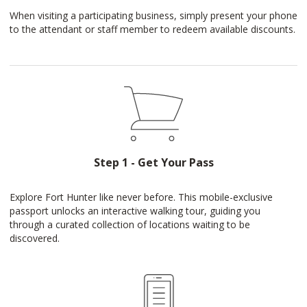
When visiting a participating business, simply present your phone
to the attendant or staff member to redeem available discounts.
Step 1 - Get Your Pass
Explore Fort Hunter like never before. This mobile-exclusive
passport unlocks an interactive walking tour, guiding you
through a curated collection of locations waiting to be
discovered.