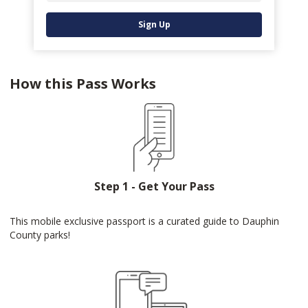
Sign Up
How this Pass Works
Step 1 - Get Your Pass
This mobile exclusive passport is a curated guide to Dauphin
County parks!